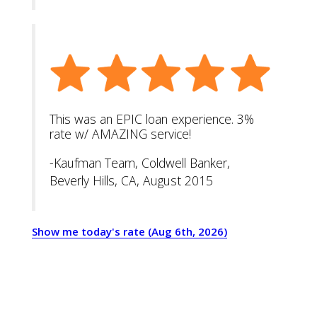
This was an EPIC loan experience. 3%
rate w/ AMAZING service!
-Kaufman Team, Coldwell Banker,
Beverly Hills, CA, August 2015
Show me today's rate (Aug 6th, 2026)