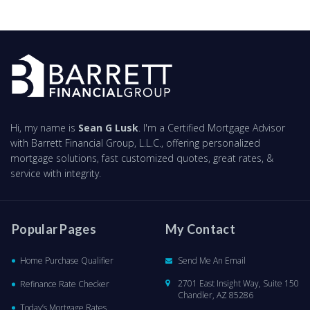
Hi, my name is
Sean G Lusk
. I'm a Certified Mortgage Advisor
with Barrett Financial Group, L.L.C., offering personalized
mortgage solutions, fast customized quotes, great rates, &
service with integrity.
Popular Pages
My Contact
Home Purchase Qualifier
Send Me An Email
2701 East Insight Way, Suite 150
Refinance Rate Checker
Chandler, AZ 85286
Today’s Mortgage Rates