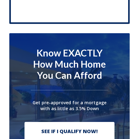
Know EXACTLY
How Much Home
You Can Afford
Get pre-approved for a mortgage
with as little as 3.5% Down
SEE IF I QUALIFY NOW!