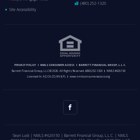
(480) 252-1320
Site Accessibility
PRIVACY POLICY
NMLS CONSUMER ACCESS
BARRETT FINANCIAL GROUP, L.L.C.
Barrett Financial Group, L.L.C © 2026. All Rights Reserved.
(480) 252-1320
NMLS #626150
Licensed In: AZ, CA, CO, NV & FL
www.nmlsconsumeraccess.org
Sean Lusk | NMLS #626150 | Barrett Financial Group, L.L.C. | NMLS