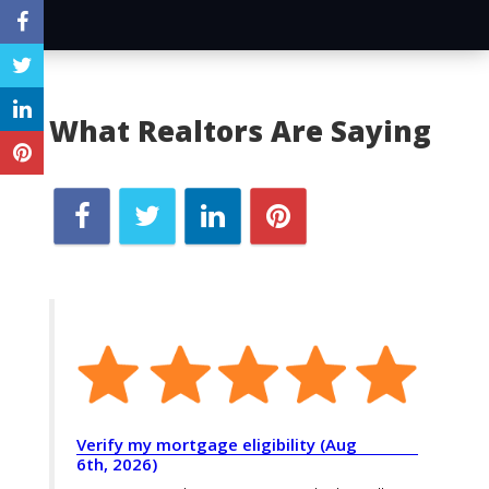
What Realtors Are Saying
Verify my mortgage eligibility (Aug
6th, 2026)