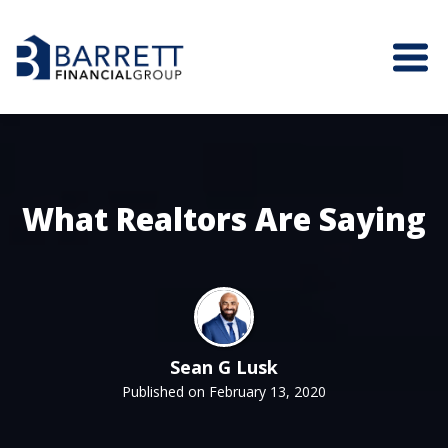
What Realtors Are Saying
Sean G Lusk
Published on February 13, 2020