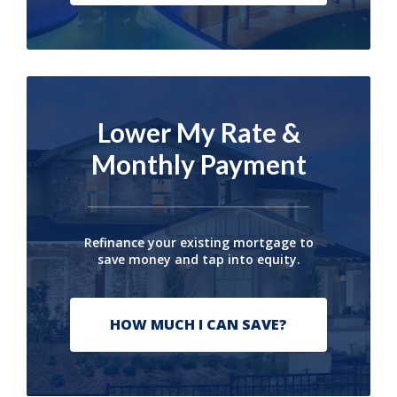
Lower My Rate &
Monthly Payment
Refinance your existing mortgage to
save money and tap into equity.
HOW MUCH I CAN SAVE?