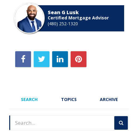
Sean G Lusk
Certified Mortgage Advisor
(480) 252-1320
SEARCH
TOPICS
ARCHIVE