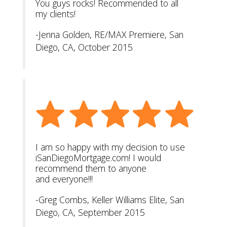
You guys rocks! Recommended to all
my clients!
-Jenna Golden, RE/MAX Premiere, San
Diego, CA, October 2015
I am so happy with my decision to use
iSanDiegoMortgage.com! I would
recommend them to anyone
and everyone!!!
-Greg Combs, Keller Williams Elite, San
Diego, CA, September 2015