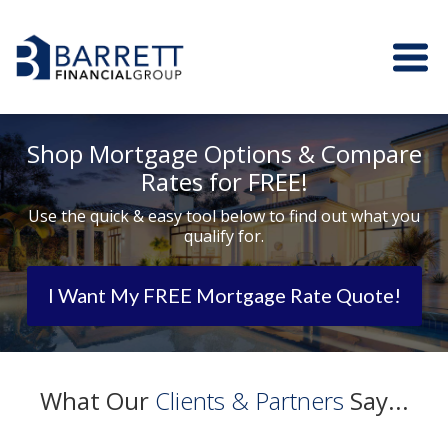
Shop Mortgage Options & Compare
Rates for FREE!
Use the quick & easy tool below to find out what you
qualify for.
I Want My FREE Mortgage Rate Quote!
What Our
Clients & Partners
Say...