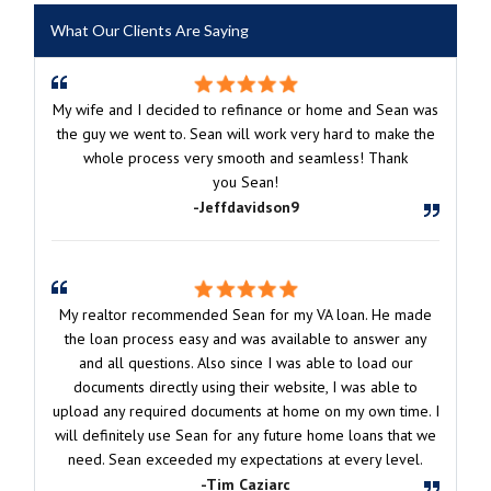
What Our Clients Are Saying
My wife and I decided to refinance or home and Sean was
the guy we went to. Sean will work very hard to make the
whole process very smooth and seamless! Thank
you Sean!
-Jeffdavidson9
My realtor recommended Sean for my VA loan. He made
the loan process easy and was available to answer any
and all questions. Also since I was able to load our
documents directly using their website, I was able to
upload any required documents at home on my own time. I
will definitely use Sean for any future home loans that we
need. Sean exceeded my expectations at every level.
-Tim Caziarc