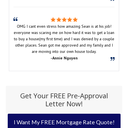
OMG I cant even stress how amazing Sean is at his job!
everyone was scaring me on how hard it was to get a loan
to buy a house(my first time) and I was denied by a couple
other places. Sean got me approved and my family and I
are moving into our own house today.
-Annie Nguyen
Get Your FREE Pre-Approval
Letter Now!
I Want My FREE Mortgage Rate Quote!