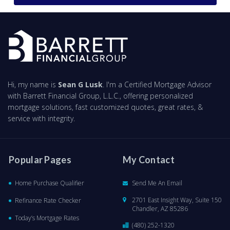
Hi, my name is
Sean G Lusk
. I'm a Certified Mortgage Advisor
with Barrett Financial Group, L.L.C., offering personalized
mortgage solutions, fast customized quotes, great rates, &
service with integrity.
Popular Pages
My Contact
Home Purchase Qualifier
Send Me An Email
2701 East Insight Way, Suite 150
Refinance Rate Checker
Chandler, AZ 85286
Today’s Mortgage Rates
(480) 252-1320