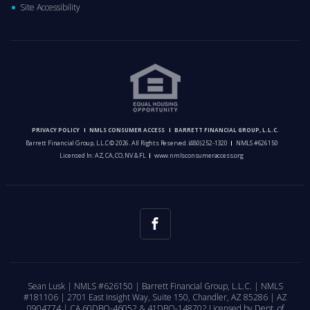
Site Accessibility
PRIVACY POLICY
NMLS CONSUMER ACCESS
BARRETT FINANCIAL GROUP, L.L.C.
Barrett Financial Group, L.L.C © 2026. All Rights Reserved.
(480) 252-1320
NMLS #626150
Licensed In: AZ, CA, CO, NV & FL
www.nmlsconsumeraccess.org
Sean Lusk | NMLS #626150 | Barrett Financial Group, L.L.C. | NMLS
#181106 | 2701 East Insight Way, Suite 150, Chandler, AZ 85286 | AZ
0904774 | CA 60DBO-46052 & 41DBO-148702 Licensed by Dept. of