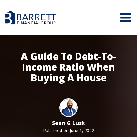
A Guide To Debt-To-
Income Ratio When
Buying A House
Sean G Lusk
Published on June 1, 2022