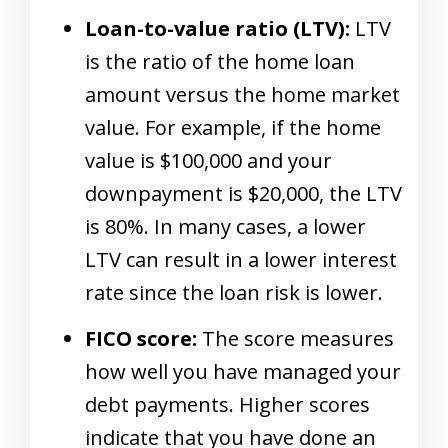
Loan-to-value ratio (LTV):
LTV
is the ratio of the home loan
amount versus the home market
value. For example, if the home
value is $100,000 and your
downpayment is $20,000, the LTV
is 80%. In many cases, a lower
LTV can result in a lower interest
rate since the loan risk is lower.
FICO score:
The score measures
how well you have managed your
debt payments. Higher scores
indicate that you have done an