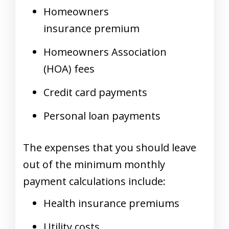
Homeowners
insurance premium
Homeowners Association
(HOA) fees
Credit card payments
Personal loan payments
The expenses that you should leave
out of the minimum monthly
payment calculations include:
Health insurance premiums
Utility costs