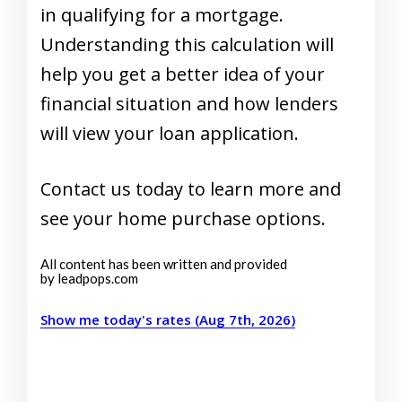
in qualifying for a mortgage.
Understanding this calculation will
help you get a better idea of your
financial situation and how lenders
will view your loan application.
Contact us today to learn more and
see your home purchase options.
All content has been written and provided
by leadpops.com
Show me today's rates (Aug 7th, 2026)