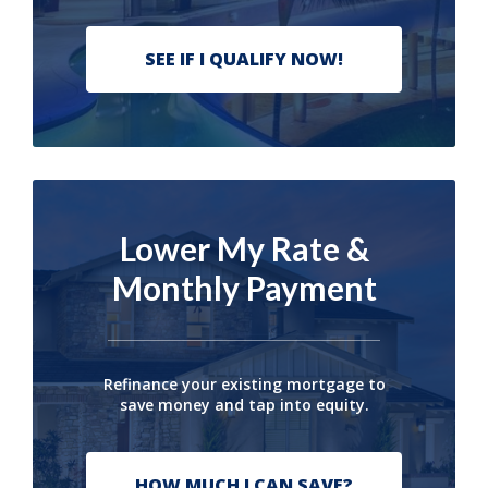
SEE IF I QUALIFY NOW!
Lower My Rate &
Monthly Payment
Refinance your existing mortgage to
save money and tap into equity.
HOW MUCH I CAN SAVE?