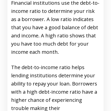
Financial institutions use the debt-to-
income ratio to determine your risk
as a borrower. A low ratio indicates
that you have a good balance of debt
and income. A high ratio shows that
you have too much debt for your
income each month.
The debt-to-income ratio helps
lending institutions determine your
ability to repay your loan. Borrowers
with a high debt-income ratio have a
higher chance of experiencing
trouble making their