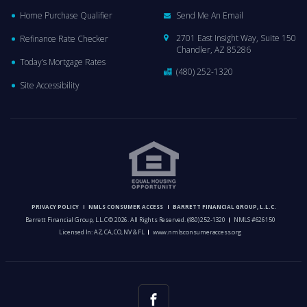
Home Purchase Qualifier
Send Me An Email
2701 East Insight Way, Suite 150
Refinance Rate Checker
Chandler, AZ 85286
Today’s Mortgage Rates
(480) 252-1320
Site Accessibility
PRIVACY POLICY
NMLS CONSUMER ACCESS
BARRETT FINANCIAL GROUP, L.L.C.
Barrett Financial Group, L.L.C © 2026. All Rights Reserved.
(480) 252-1320
NMLS #626150
Licensed In: AZ, CA, CO, NV & FL
www.nmlsconsumeraccess.org