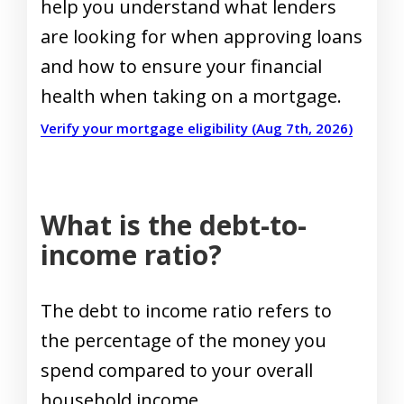
help you understand what lenders
are looking for when approving loans
and how to ensure your financial
health when taking on a mortgage.
Verify your mortgage eligibility (Aug 7th, 2026)
What is the debt-to-
income ratio?
The debt to income ratio refers to
the percentage of the money you
spend compared to your overall
household income.