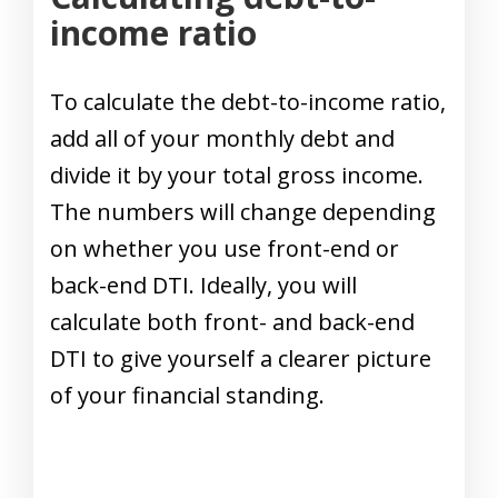
income ratio
To calculate the debt-to-income ratio,
add all of your monthly debt and
divide it by your total gross income.
The numbers will change depending
on whether you use front-end or
back-end DTI. Ideally, you will
calculate both front- and back-end
DTI to give yourself a clearer picture
of your financial standing.