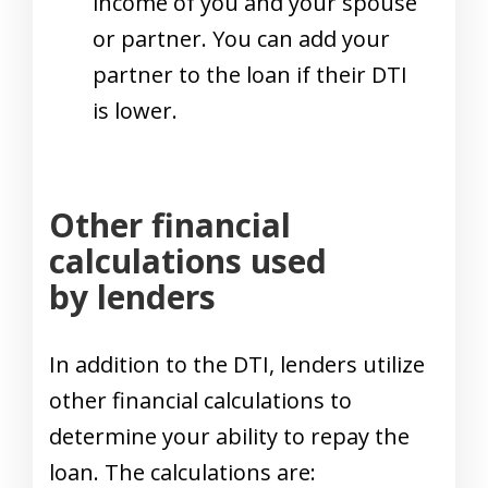
income of you and your spouse
or partner. You can add your
partner to the loan if their DTI
is lower.
Other financial
calculations used
by lenders
In addition to the DTI, lenders utilize
other financial calculations to
determine your ability to repay the
loan. The calculations are: