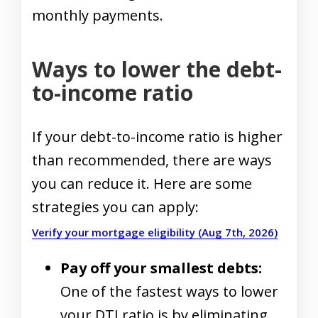
monthly payments.
Ways to lower the debt-
to-income ratio
If your debt-to-income ratio is higher
than recommended, there are ways
you can reduce it. Here are some
strategies you can apply:
Verify your mortgage eligibility (Aug 7th, 2026)
Pay off your smallest debts:
One of the fastest ways to lower
your DTI ratio is by eliminating