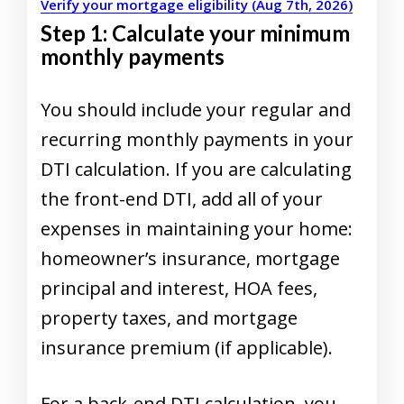
Verify your mortgage eligibility (Aug 7th, 2026)
Step 1: Calculate your minimum
monthly payments
You should include your regular and
recurring monthly payments in your
DTI calculation. If you are calculating
the front-end DTI, add all of your
expenses in maintaining your home:
homeowner’s insurance, mortgage
principal and interest, HOA fees,
property taxes, and mortgage
insurance premium (if applicable).
For a back-end DTI calculation, you