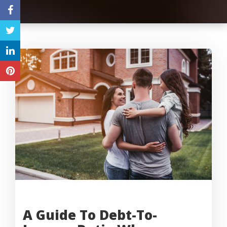
A Guide To Debt-To-