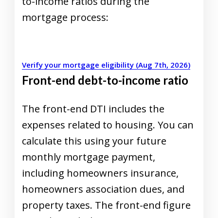
to-income ratios during the
mortgage process:
Verify your mortgage eligibility (Aug 7th, 2026)
Front-end debt-to-income ratio
The front-end DTI includes the
expenses related to housing. You can
calculate this using your future
monthly mortgage payment,
including homeowners insurance,
homeowners association dues, and
property taxes.
The front-end figure