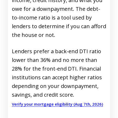
income, credit history, and what you
owe for a downpayment. The debt-
to-income ratio is a tool used by
lenders to determine if you can afford
the house or not.
Lenders prefer a back-end DTI ratio
lower than 36% and no more than
28% for the front-end DTI. Financial
institutions can accept higher ratios
depending on your downpayment,
savings, and credit score.
Verify your mortgage eligibility (Aug 7th, 2026)