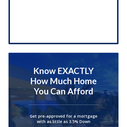
Know EXACTLY
How Much Home
You Can Afford
Get pre-approved for a mortgage
with as little as 3.5% Down