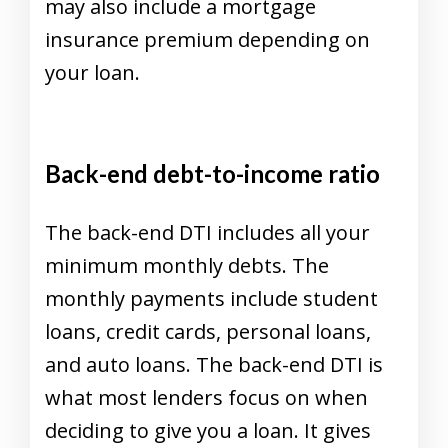
may also include a mortgage
insurance premium depending on
your loan.
Back-end debt-to-income ratio
The back-end DTI includes all your
minimum monthly debts. The
monthly payments include student
loans, credit cards, personal loans,
and auto loans. The back-end DTI is
what most lenders focus on when
deciding to give you a loan. It gives