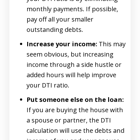
monthly payments. If possible,
pay off all your smaller
outstanding debts.
Increase your income:
This may
seem obvious, but increasing
income through a side hustle or
added hours will help improve
your DTI ratio.
Put someone else on the loan:
If you are buying the house with
a spouse or partner, the DTI
calculation will use the debts and