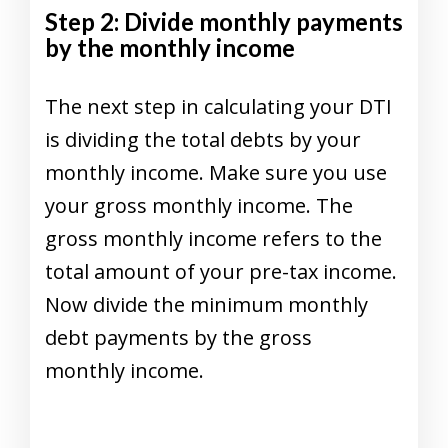
Step 2: Divide monthly payments
by the monthly income
The next step in calculating your DTI
is dividing the total debts by your
monthly income. Make sure you use
your gross monthly income. The
gross monthly income refers to the
total amount of your pre-tax income.
Now divide the minimum monthly
debt payments by the gross
monthly income.