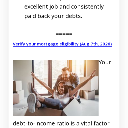
excellent job and consistently
paid back your debts.
=====
Verify your mortgage eligibility (Aug 7th, 2026)
Your
debt-to-income ratio is a vital factor