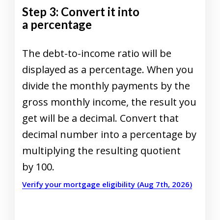
Step 3: Convert it into
a percentage
The debt-to-income ratio will be
displayed as a percentage. When you
divide the monthly payments by the
gross monthly income, the result you
get will be a decimal. Convert that
decimal number into a percentage by
multiplying the resulting quotient
by 100.
Verify your mortgage eligibility (Aug 7th, 2026)