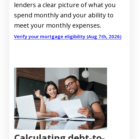
lenders a clear picture of what you
spend monthly and your ability to
meet your monthly expenses.
Verify your mortgage eligibility (Aug 7th, 2026)
Calculating debt-to-