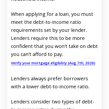
When applying for a loan, you must
meet the debt-to-income ratio
requirements set by your lender.
Lenders require this to be more
confident that you won’t take on debt
you can’t afford to pay.
Verify your mortgage eligibility (Aug 7th, 2026)
Lenders always prefer borrowers
with a lower debt-to-income ratio.
Lenders consider two types of debt-