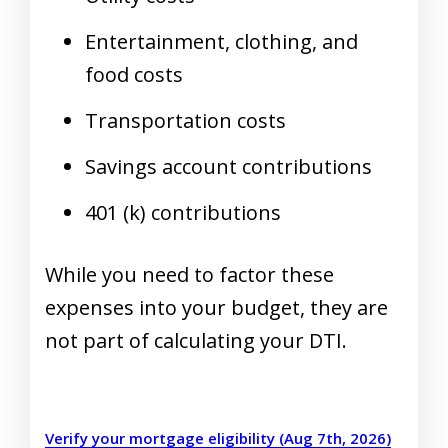
Entertainment, clothing, and
food costs
Transportation costs
Savings account contributions
401 (k) contributions
While you need to factor these
expenses into your budget, they are
not part of calculating your DTI.
Verify your mortgage eligibility (Aug 7th, 2026)