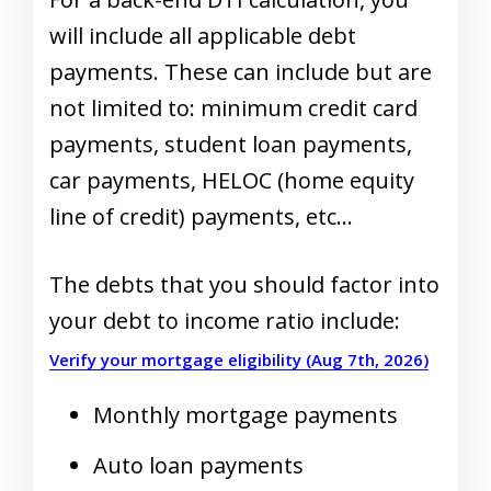
will include all applicable debt
payments. These can include but are
not limited to: minimum credit card
payments, student loan payments,
car payments, HELOC (home equity
line of credit) payments, etc…
The debts that you should factor into
your debt to income ratio include:
Verify your mortgage eligibility (Aug 7th, 2026)
Monthly mortgage payments
Auto loan payments