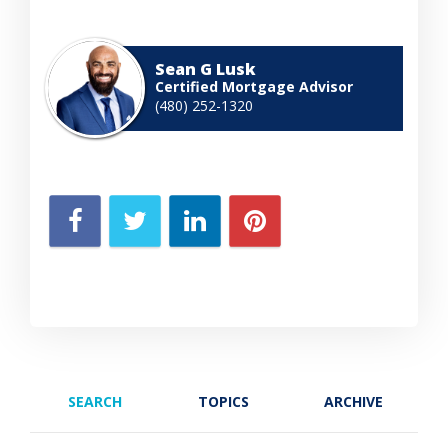
Sean G Lusk
Certified Mortgage Advisor
(480) 252-1320
SEARCH
TOPICS
ARCHIVE