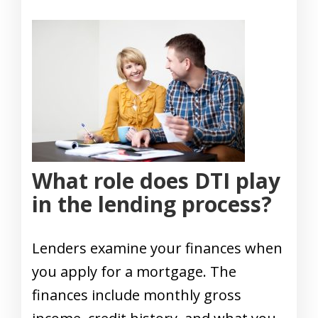
What role does DTI play
in the lending process?
Lenders examine your finances when
you apply for a mortgage. The
finances include monthly gross