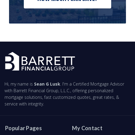
Hi, my name is
Sean G Lusk
. I'm a Certified Mortgage Advisor
with Barrett Financial Group, L.L.C., offering personalized
mortgage solutions, fast customized quotes, great rates, &
service with integrity.
Popular Pages
My Contact