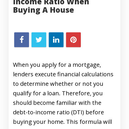
Income Ratio When
Buying A House
When you apply for a mortgage,
lenders execute financial calculations
to determine whether or not you
qualify for a loan. Therefore, you
should become familiar with the
debt-to-income ratio (DTI) before
buying your home. This formula will