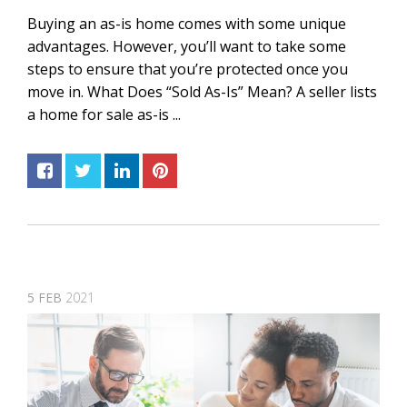
Buying an as-is home comes with some unique
advantages. However, you’ll want to take some
steps to ensure that you’re protected once you
move in. What Does “Sold As-Is” Mean? A seller lists
a home for sale as-is ...
5
FEB
2021