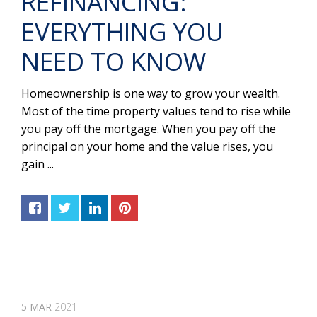
REFINANCING:
EVERYTHING YOU
NEED TO KNOW
Homeownership is one way to grow your wealth.
Most of the time property values tend to rise while
you pay off the mortgage. When you pay off the
principal on your home and the value rises, you
gain ...
5
MAR
2021