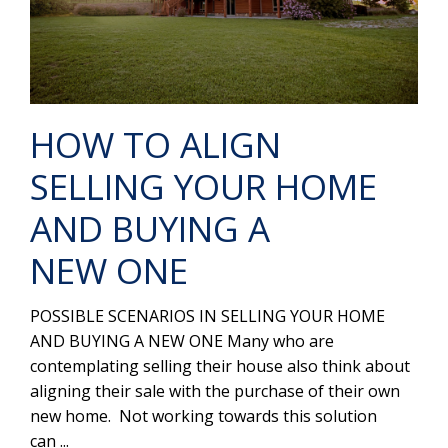
HOW TO ALIGN
SELLING YOUR HOME
AND BUYING A
NEW ONE
POSSIBLE SCENARIOS IN SELLING YOUR HOME
AND BUYING A NEW ONE Many who are
contemplating selling their house also think about
aligning their sale with the purchase of their own
new home. Not working towards this solution
can ...