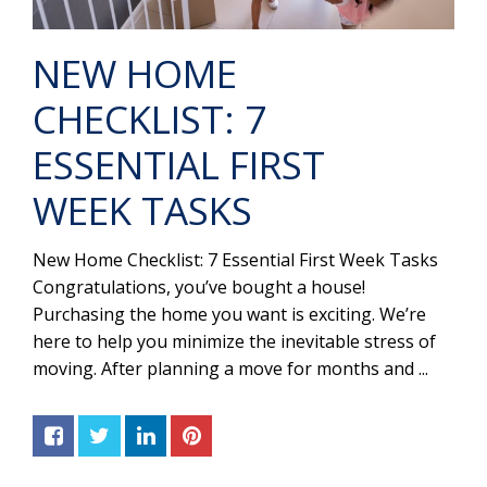
NEW HOME
CHECKLIST: 7
ESSENTIAL FIRST
WEEK TASKS
New Home Checklist: 7 Essential First Week Tasks
Congratulations, you’ve bought a house!
Purchasing the home you want is exciting. We’re
here to help you minimize the inevitable stress of
moving. After planning a move for months and ...