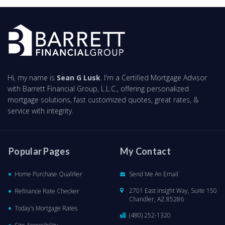
Hi, my name is
Sean G Lusk
. I'm a Certified Mortgage Advisor
with Barrett Financial Group, L.L.C., offering personalized
mortgage solutions, fast customized quotes, great rates, &
service with integrity.
Popular Pages
My Contact
Home Purchase Qualifier
Send Me An Email
2701 East Insight Way, Suite 150
Refinance Rate Checker
Chandler, AZ 85286
Today’s Mortgage Rates
(480) 252-1320