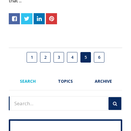
that ...
1
2
3
4
5
6
SEARCH
TOPICS
ARCHIVE