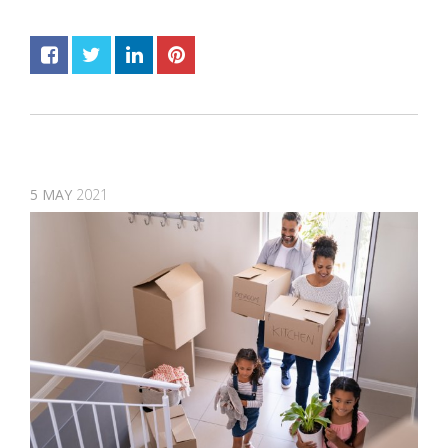
5
MAY
2021