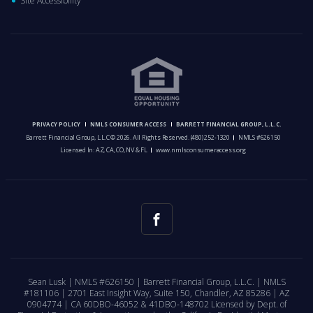
Site Accessibility
PRIVACY POLICY
NMLS CONSUMER ACCESS
BARRETT FINANCIAL GROUP, L.L.C.
Barrett Financial Group, L.L.C © 2026. All Rights Reserved.
(480) 252-1320
NMLS #626150
Licensed In: AZ, CA, CO, NV & FL
www.nmlsconsumeraccess.org
Sean Lusk | NMLS #626150 | Barrett Financial Group, L.L.C. | NMLS
#181106 | 2701 East Insight Way, Suite 150, Chandler, AZ 85286 | AZ
0904774 | CA 60DBO-46052 & 41DBO-148702 Licensed by Dept. of