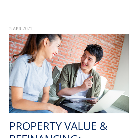
5
APR
2021
PROPERTY VALUE &