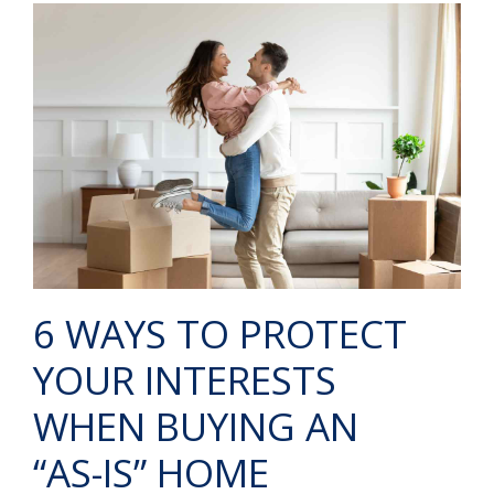
6 WAYS TO PROTECT
YOUR INTERESTS
WHEN BUYING AN
“AS-IS” HOME