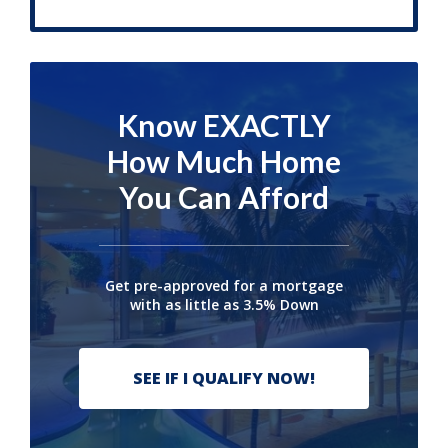
Know EXACTLY
How Much Home
You Can Afford
Get pre-approved for a mortgage
with as little as 3.5% Down
SEE IF I QUALIFY NOW!