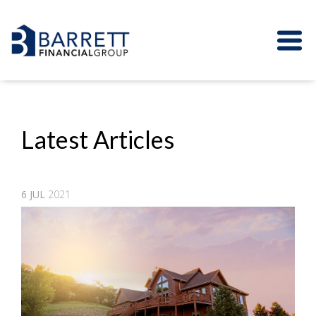
Latest Articles
6
JUL
2021